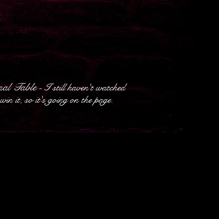
al Table
- I still haven't watched
in it, so it's going on the page.