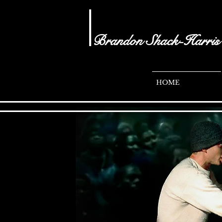
Brandon Shack-Harris
- audio visual
brandonshacharris.com
HOME