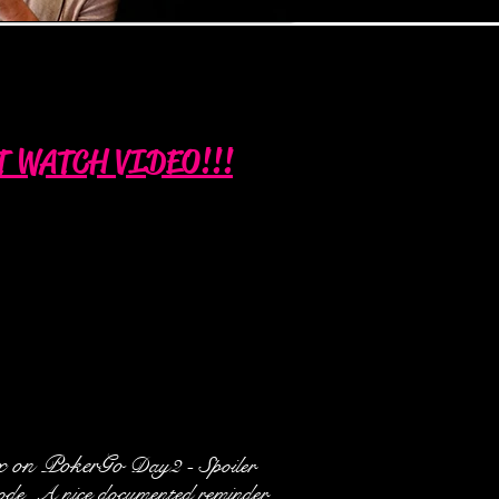
T WATCH VIDEO!!!
x on PokerGo
Day2 - Spoiler
sode. A nice documented reminder