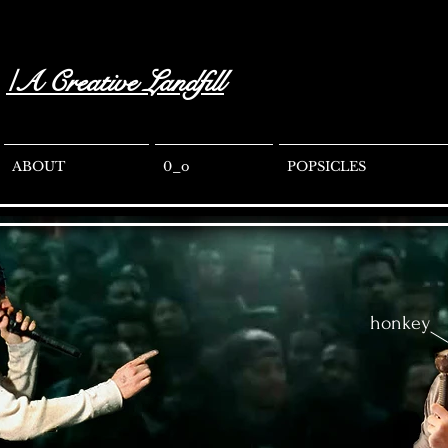
/A Creative Landfill
ABOUT
0_o
POPSICLES
honkey