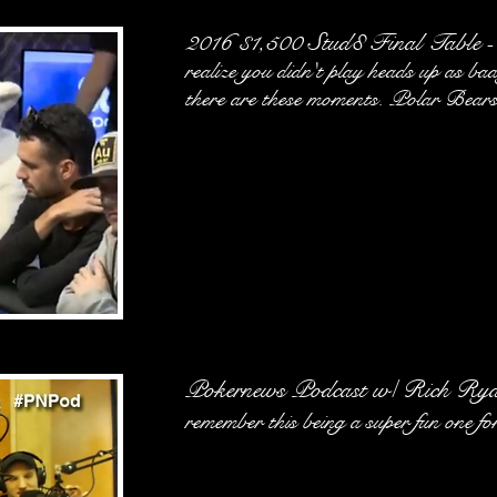
2016 $1,500 Stud8 Final Table
-
realize you didn't play heads up as bad
there are these moments. Polar Bears 
Pokernews Podcast w/ Rich Ryan
remember this being a super fun one fo