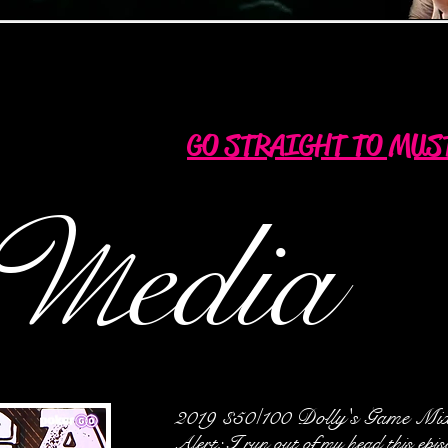
GO STRAIGHT TO MUS
M
edia
2019 $50/100 Dolly's Game Mi
Alert: I run out of my head this epi