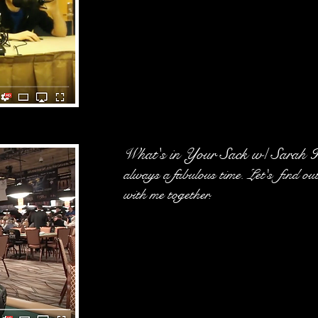
What's in Your Sack w/ Sarah H
always a fabulous time. Let's find o
with me together.