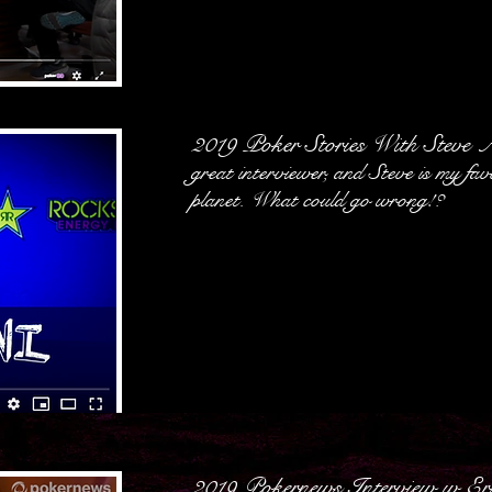
2019 Poker Stories With Steve 
great interviewer, and Steve is my fav
planet. What could go wrong!?
2019 Pokernews Interview w E