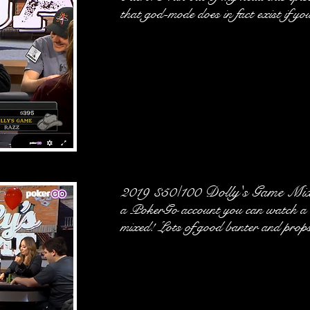
that god-mode does in fact exist if you
2019 $50/100 Dolly's Game Mi
a PokerGo account you can watch a b
mixed! Lots of good banter and props