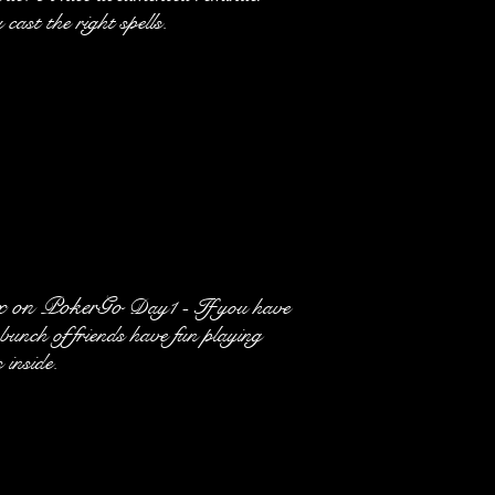
 cast the right spells.
x on PokerGo
Day1 - If you have
unch of friends have fun playing
 inside.