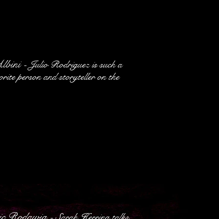
Albini
- Julio Rodriguez is such a
orite person and storyteller on the
ric Rodawig
- Sarah Herring talks