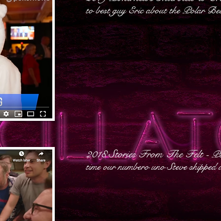
to best guy Eric about the Polar Be
2018 Stories From The Felt
- P
time our numbero uno Steve shipped a