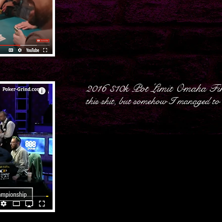
2016 $10k Pot Limit Omaha Fin
this shit, but somehow I managed to w