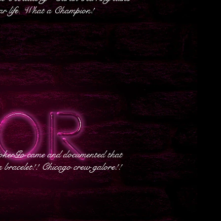
ar life. What a Champion!
okerGo came and documented that
 bracelet!! Chicago crew galore!!