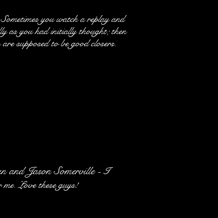
 Sometimes you watch a replay and
ly as you had initially thought; then
are supposed to be good closers.
 and Jason Somerville -
I
r me. Love these guys!