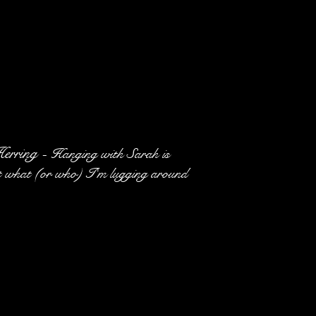
erring -
Hanging with Sarah is
ut what (or who) I'm lugging around