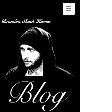
Brandon Shack-Harris
Blog