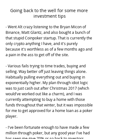
Going back to the well for some more 
investment tips
- Went Alt crazy listening to the Bryan Micon of 
Binance, Matt Glantz, and also bought a bunch of 
that stupid Coinpoker startup. That is currently the 
only crypto anything I have, and it's purely 
because it's worthless as of a few months ago and 
a pain in the ass to get off of the site.
- Various fails trying to time trades, buying and 
selling. Way better off just leaving things alone. 
Habitually pulling everything out and buying in 
exponentially higher. My plan through idiot logic 
was to just cash out after Christmas 2017 (which 
would've worked out like a charm), and I was 
currently attempting to buy a home with those 
funds throughout that winter, but it was impossible 
for me to get approved for a home loan as a poker 
player.
- I've been fortunate enough to have made a few 
million through poker, but any good year I've had 
has seen me give 70% or so back to investors. 