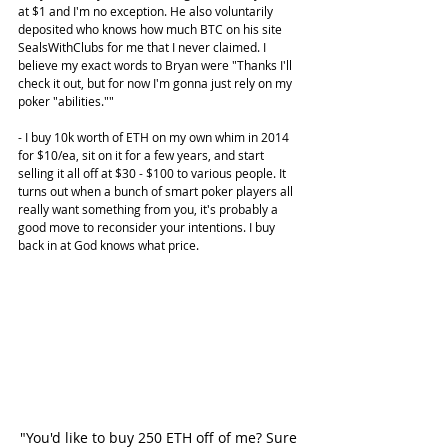
at $1 and I'm no exception. He also voluntarily 
deposited who knows how much BTC on his site 
SealsWithClubs for me that I never claimed. I 
believe my exact words to Bryan were "Thanks I'll 
check it out, but for now I'm gonna just rely on my 
poker "abilities.""
- I buy 10k worth of ETH on my own whim in 2014 
for $10/ea, sit on it for a few years, and start 
selling it all off at $30 - $100 to various people. It 
turns out when a bunch of smart poker players all 
really want something from you, it's probably a 
good move to reconsider your intentions. I buy 
back in at God knows what price.
"You'd like to buy 250 ETH off of me? Sure 