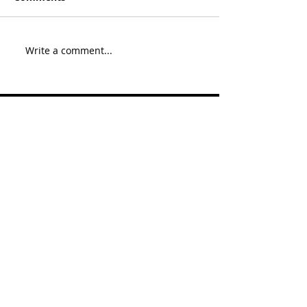
Write a comment...
Recent Posts
Since last we spoke Pt. 10
2019: Poker and pre
WSOP goings-ons 1 of 3
Since last we spoke Pt. 9
WSOP 2018 was
interesting 5/5
Since last we spoke Pt. 9