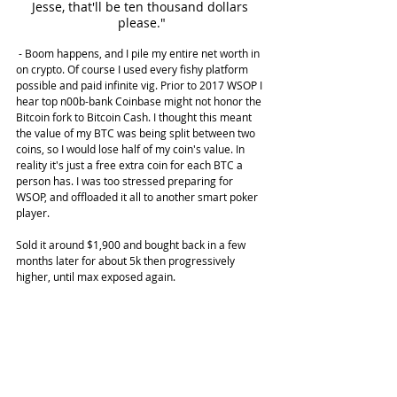
Jesse, that'll be ten thousand dollars 
please."
 - Boom happens, and I pile my entire net worth in 
on crypto. Of course I used every fishy platform 
possible and paid infinite vig. Prior to 2017 WSOP I 
hear top n00b-bank Coinbase might not honor the 
Bitcoin fork to Bitcoin Cash. I thought this meant 
the value of my BTC was being split between two 
coins, so I would lose half of my coin's value. In 
reality it's just a free extra coin for each BTC a 
person has. I was too stressed preparing for 
WSOP, and offloaded it all to another smart poker 
player.
Sold it around $1,900 and bought back in a few 
months later for about 5k then progressively 
higher, until max exposed again.