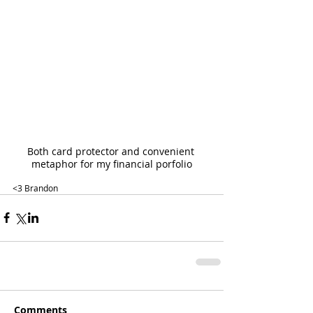
Both card protector and convenient 
metaphor for my financial porfolio
<3 Brandon
Comments