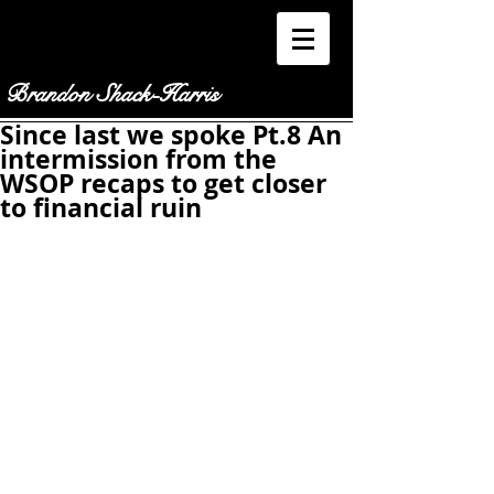
Brandon Shack-Harris
Since last we spoke Pt.8 An
intermission from the
WSOP recaps to get closer
to financial ruin