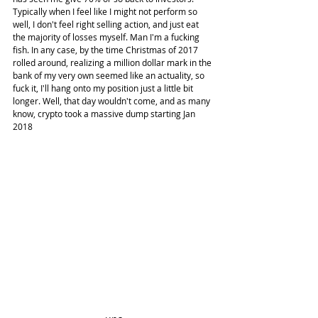
Typically when I feel like I might not perform so 
well, I don't feel right selling action, and just eat 
the majority of losses myself. Man I'm a fucking 
fish. In any case, by the time Christmas of 2017 
rolled around, realizing a million dollar mark in the 
bank of my very own seemed like an actuality, so 
fuck it, I'll hang onto my position just a little bit 
longer. Well, that day wouldn't come, and as many 
know, crypto took a massive dump starting Jan 
2018