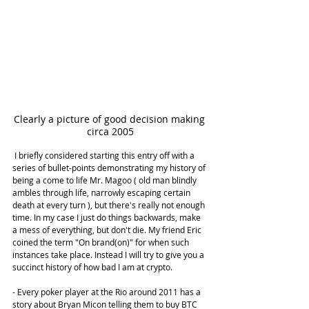
Clearly a picture of good decision making 
circa 2005
 I briefly considered starting this entry off with a 
series of bullet-points demonstrating my history of 
being a come to life Mr. Magoo ( old man blindly 
ambles through life, narrowly escaping certain 
death at every turn ), but there's really not enough 
time. In my case I just do things backwards, make 
a mess of everything, but don't die. My friend Eric 
coined the term "On brand(on)" for when such 
instances take place. Instead I will try to give you a 
succinct history of how bad I am at crypto.
- Every poker player at the Rio around 2011 has a 
story about Bryan Micon telling them to buy BTC 