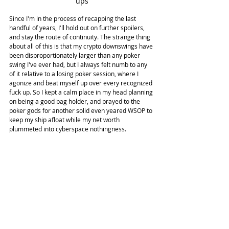
ups
Since I'm in the process of recapping the last 
handful of years, I'll hold out on further spoilers, 
and stay the route of continuity. The strange thing 
about all of this is that my crypto downswings have 
been disproportionately larger than any poker 
swing I've ever had, but I always felt numb to any 
of it relative to a losing poker session, where I 
agonize and beat myself up over every recognized 
fuck up. So I kept a calm place in my head planning 
on being a good bag holder, and prayed to the 
poker gods for another solid even yeared WSOP to 
keep my ship afloat while my net worth 
plummeted into cyberspace nothingness.