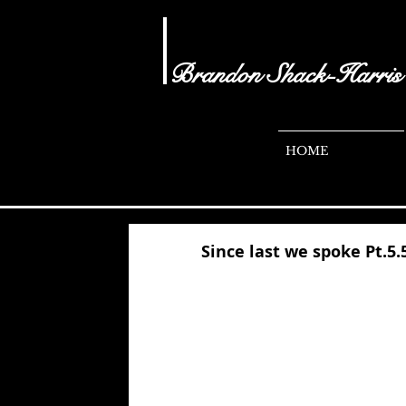
Brandon Shack-Harris
- audio visual
brandonshacharris.com
HOME
Since last we spoke Pt.5.