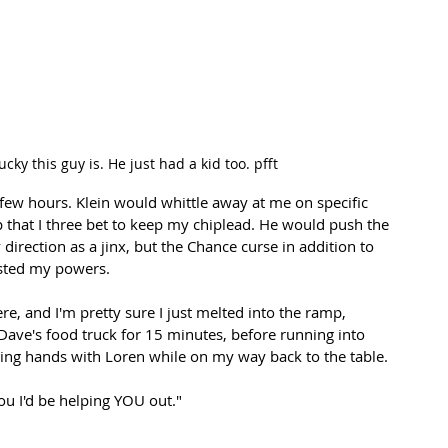
cky this guy is. He just had a kid too. pfft
few hours. Klein would whittle away at me on specific 
that I three bet to keep my chiplead. He would push the 
direction as a jinx, but the Chance curse in addition to 
osted my powers. 
re, and I'm pretty sure I just melted into the ramp, 
ave's food truck for 15 minutes, before running into 
 hands with Loren while on my way back to the table.
ou I'd be helping YOU out." 