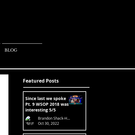
BLOG
Featured Posts
Since last we spoke
Pt. 9 WSOP 2018 was
interesting 5/5
Brandon Shack-Harris
Oct 30, 2022