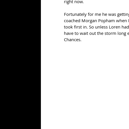
right now.
Fortunately for me he was getti
coached Morgan Popham when Mor
took first in. So unless Loren had
have to wait out the storm long e
Chances.