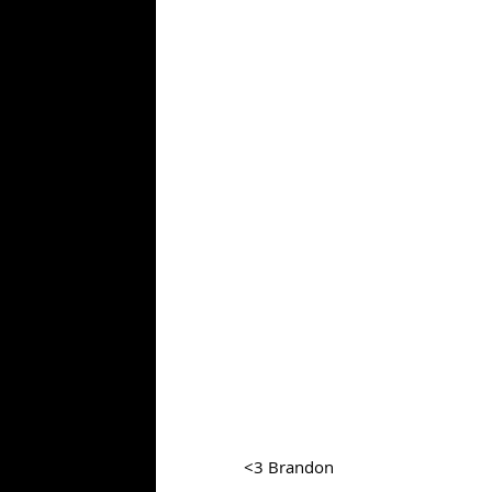
<3 Brandon