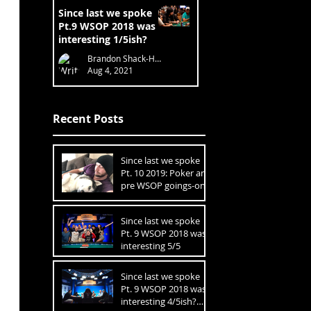
Since last we spoke
Pt.9 WSOP 2018 was
interesting 1/5ish?
Brandon Shack-Harris
Aug 4, 2021
Recent Posts
Since last we spoke
Pt. 10 2019: Poker and
pre WSOP goings-ons
1 of 3
Since last we spoke
Pt. 9 WSOP 2018 was
interesting 5/5
Since last we spoke
Pt. 9 WSOP 2018 was
interesting 4/5ish?