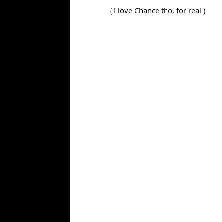
( I love Chance tho, for real )