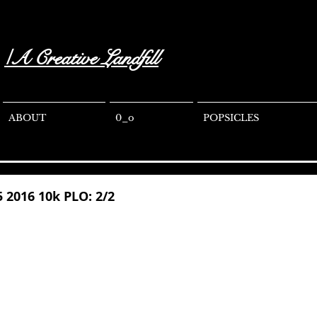
/A Creative Landfill
ABOUT
0_o
POPSICLES
5 2016 10k PLO: 2/2