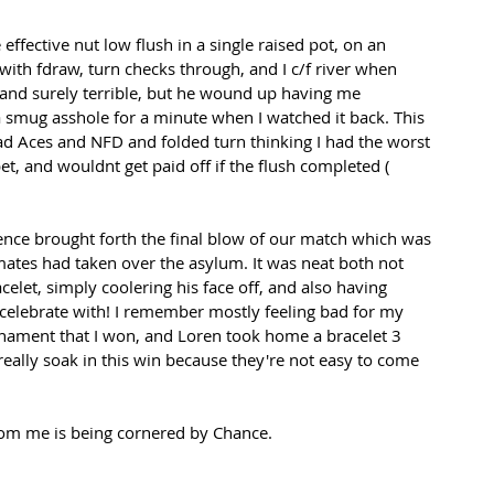
effective nut low flush in a single raised pot, on an 
with fdraw, turn checks through, and I c/f river when 
and surely terrible, but he wound up having me 
e a smug asshole for a minute when I watched it back. This 
d Aces and NFD and folded turn thinking I had the worst 
et, and wouldnt get paid off if the flush completed ( 
nce brought forth the final blow of our match which was 
ates had taken over the asylum. It was neat both not 
celet, simply coolering his face off, and also having 
 celebrate with! I remember mostly feeling bad for my 
rnament that I won, and Loren took home a bracelet 3 
 really soak in this win because they're not easy to come 
 from me is being cornered by Chance.