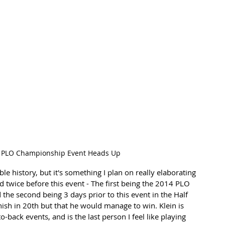
 PLO Championship Event Heads Up
le history, but it's something I plan on really elaborating 
 twice before this event - The first being the 2014 PLO 
nd the second being 3 days prior to this event in the Half 
ish in 20th but that he would manage to win. Klein is 
o-back events, and is the last person I feel like playing 