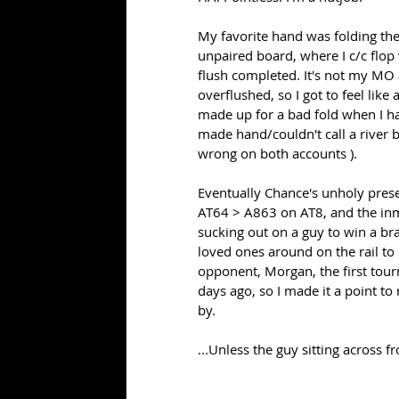
My favorite hand was folding the 
unpaired board, where I c/c flop 
flush completed. It's not my MO 
overflushed, so I got to feel lik
made up for a bad fold when I ha
made hand/couldn't call a river b
wrong on both accounts ).
Eventually Chance's unholy prese
AT64 > A863 on AT8, and the inm
sucking out on a guy to win a bra
loved ones around on the rail to
opponent, Morgan, the first tou
days ago, so I made it a point to
by. 
...Unless the guy sitting across