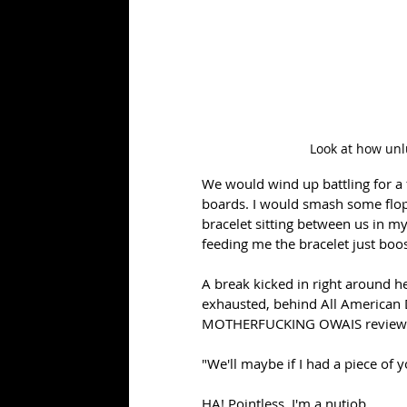
Look at how unlu
We would wind up battling for a 
boards. I would smash some flop 
bracelet sitting between us in my 
feeding me the bracelet just bo
A break kicked in right around he
exhausted, behind All American D
MOTHERFUCKING OWAIS reviewing
"We'll maybe if I had a piece of y
HA! Pointless. I'm a nutjob.