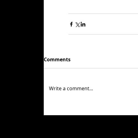
Comments
Write a comment...