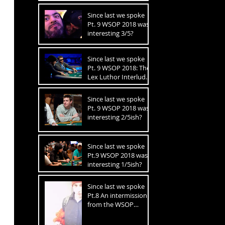
FINAL TABLE!!
Since last we spoke
Pt. 9 WSOP 2018 was
interesting 3/5?
Since last we spoke
Pt. 9 WSOP 2018: The
Lex Luthor Interlude
2.5/5
Since last we spoke
Pt. 9 WSOP 2018 was
interesting 2/5ish?
Since last we spoke
Pt.9 WSOP 2018 was
interesting 1/5ish?
Since last we spoke
Pt.8 An intermission
from the WSOP
recaps to get closer to
financial ruin