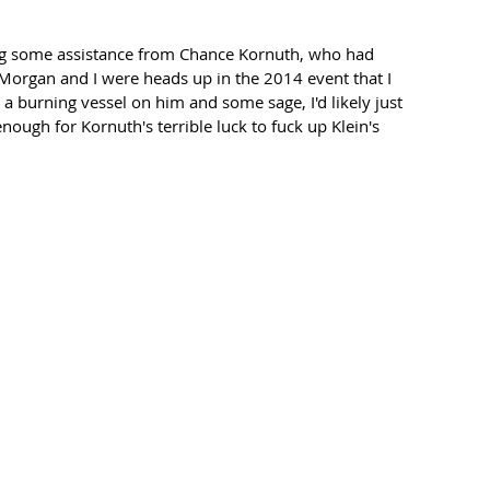
ng some assistance from Chance Kornuth, who had 
gan and I were heads up in the 2014 event that I 
 a burning vessel on him and some sage, I'd likely just 
nough for Kornuth's terrible luck to fuck up Klein's 