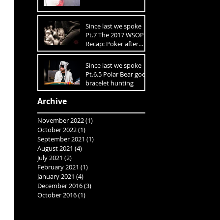
Since last we spoke
Pt.7 The 2017 WSOP
Recap: Poker after
10K On The Table
Since last we spoke
Pt.6.5 Polar Bear goes
bracelet hunting
Archive
November 2022
(1)
1 post
October 2022
(1)
1 post
September 2021
(1)
1 post
August 2021
(4)
4 posts
July 2021
(2)
2 posts
February 2021
(1)
1 post
January 2021
(4)
4 posts
December 2016
(3)
3 posts
October 2016
(1)
1 post