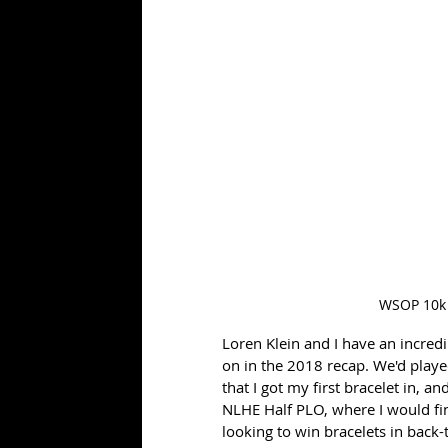
WSOP 10k
Loren Klein and I have an incredib
on in the 2018 recap. We'd played
that I got my first bracelet in, a
NLHE Half PLO, where I would fin
looking to win bracelets in back-t