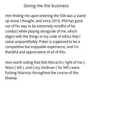
Giving me the business
Him finding me upon entering the 50k was a stand 
up move I thought, and since 2016, Phil has gone 
out of his way to be extremely mindful of his 
conduct while playing alongside of me, which 
aligns with the things in my code of ethics that I 
value unquantifiably. Poker is supposed to be a 
competitive but enjoyable experience, and I'm 
thankful and appreciative of all of this.
Also worth noting that Rob Mizrachi ( right of me ), 
Wass ( left ), and Cory Zeidman ( far left ) were 
fucking hilarious throughout the course of this 
blowup.