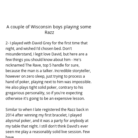
A couple of Wisconsin boys playing some 
Razz
2- I played with David Grey for the first time that 
night, and wished I'd chosen bed. Don't 
misunderstand, I legit love David, but here are a 
few things you should know about him - He's 
nicknamed The Rave, top 5 handle for sure, 
because the man is a talker. Incredible storyteller, 
however on zero sleep, just trying to process a 
hand of poker, playing next to him was impossible. 
He also plays tight solid poker, contrary to his 
gregarious personality, so if you're expecting 
otherwise it's going to be an expensive lesson. 
Similar to when I late registered the Razz back in 
2014 after winning my first bracelet, I played 
abysmal poker, and it was a party for anybody at 
my table that night. I still don't think David's ever 
seen me play a reasonably solid live session. Few 
have.