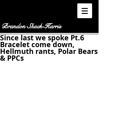
Brandon Shack-Harris
Since last we spoke Pt.6
Bracelet come down,
Hellmuth rants, Polar Bears
& PPCs