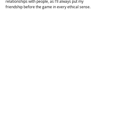
relationships with people, as I'll always put my 
friendship before the game in every ethical sense. 