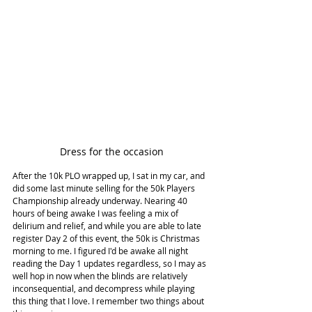
Dress for the occasion
After the 10k PLO wrapped up, I sat in my car, and 
did some last minute selling for the 50k Players 
Championship already underway. Nearing 40 
hours of being awake I was feeling a mix of 
delirium and relief, and while you are able to late 
register Day 2 of this event, the 50k is Christmas 
morning to me. I figured I'd be awake all night 
reading the Day 1 updates regardless, so I may as 
well hop in now when the blinds are relatively 
inconsequential, and decompress while playing 
this thing that I love. I remember two things about 