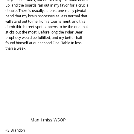
up, and the boards ran out in my favor for a crucial 
double. There's usually at least one really pivotal 
hand that my brain processes as less normal that 
will stand out to me from a tournament, and this 
dumb third street spot happens to be the one that 
sticks out the most. Before long the Polar Bear 
prophecy would be fulfilled, and my better half 
found himself at our second Final Table in less 
than a week!
Man I miss WSOP
<3 Brandon