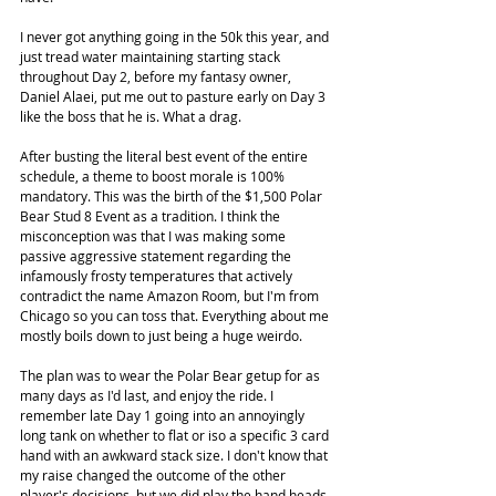
I never got anything going in the 50k this year, and 
just tread water maintaining starting stack 
throughout Day 2, before my fantasy owner, 
Daniel Alaei, put me out to pasture early on Day 3 
like the boss that he is. What a drag.
After busting the literal best event of the entire 
schedule, a theme to boost morale is 100% 
mandatory. This was the birth of the $1,500 Polar 
Bear Stud 8 Event as a tradition. I think the 
misconception was that I was making some 
passive aggressive statement regarding the 
infamously frosty temperatures that actively 
contradict the name Amazon Room, but I'm from 
Chicago so you can toss that. Everything about me 
mostly boils down to just being a huge weirdo.
The plan was to wear the Polar Bear getup for as 
many days as I'd last, and enjoy the ride. I 
remember late Day 1 going into an annoyingly 
long tank on whether to flat or iso a specific 3 card 
hand with an awkward stack size. I don't know that 
my raise changed the outcome of the other 
player's decisions, but we did play the hand heads 