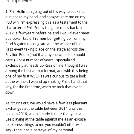
this experience:
1- Phil Hellmuth going out of his way to seek me 
out, shake my hand, and congratulate me on my 
PLO win. I'm expressing this as a testament to the 
character of Phil. Funny thing for me is back in 
2012, a few years before he and I would ever meet 
at a poker table, I remember getting up from my 
Stud 8 game to congratulate the winner of the 
Razz event taking place on the stage across the 
Pavilion Room ( not that anyone would or should 
care ). For a number of years I specialized 
exclusively at heads up Razz online, thought I was 
among the best at that format, and with this being 
one of my first WSOPs I was curious to get a look 
at the winner. I wound up shaking Phil's hand that 
day, for the first time, when he took that event 
down.
As it turns out, we would have a few less pleasant 
exchanges at the table between 2014 until this 
point in 2016, when I made it clear that you cant 
use playing at the table against me as an excuse 
to express things to me you wouldn't otherwise 
say - I see it as a betrayal of my personal 