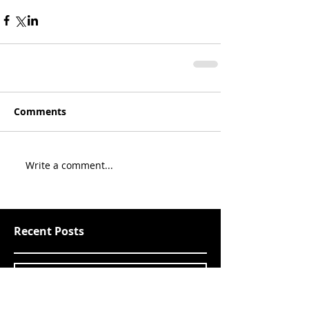
Comments
Write a comment...
Recent Posts
Since last we spoke Pt. 10
2019: Poker and pre
WSOP goings-ons 1 of 3