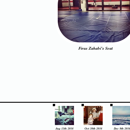
Firas Zahabi's Seat
Aug 13th 2016
Oct 30th 2016
Dec 9th 201