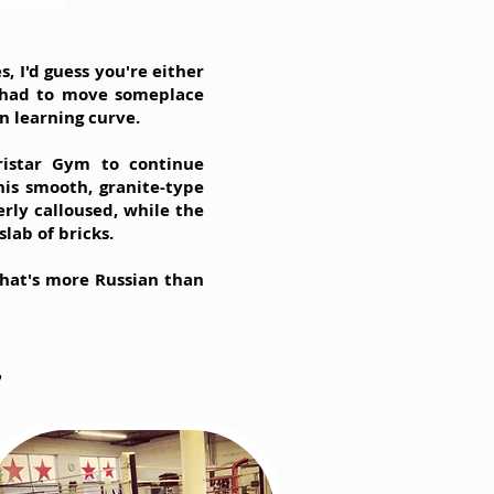
 I'd guess you're either
 I had to move someplace
n learning curve.
istar Gym to continue
his smooth, granite-type
erly calloused, while the
lab of bricks.
what's more Russian than
y