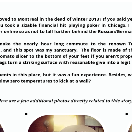
d to Montreal in the dead of winter 2013? If you said yes,
u took a sizable financial hit playing poker in Chicago.
r online so as not to fall further behind the Russian/Germa
 make the nearly hour long commute to the renown Tr
 and this spot was my sanctuary. The floor is made of t
tomato slicer to the bottom of your feet if you aren't prop
s turn a striking surface with reasonable give into a legit s
nts in this place, but it was a fun experience. Besides, 
elow zero temperatures to kick at a wall?
ere are a few additional photos directly related to this stor