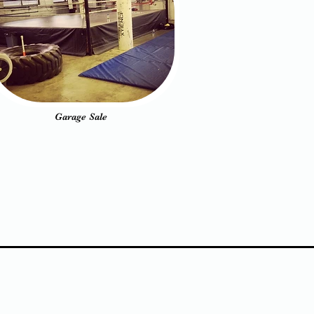
Garage Sale