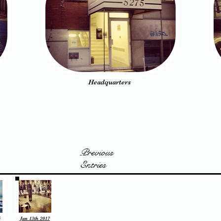
Headquarters
Previous
Entries
6
Jan 13th 2017