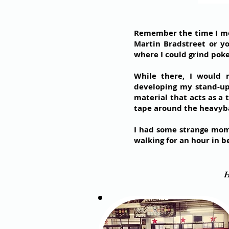
Remember the time I move
Martin Bradstreet or yo
where I could grind poke
While there, I would
developing my stand-up,
material that acts as a 
tape around the heavybag
I had some strange mome
walking for an hour in b
H