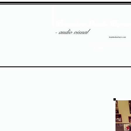
Brandon Shack-Harris
- audio visual
brandonshacharris.com
HOME