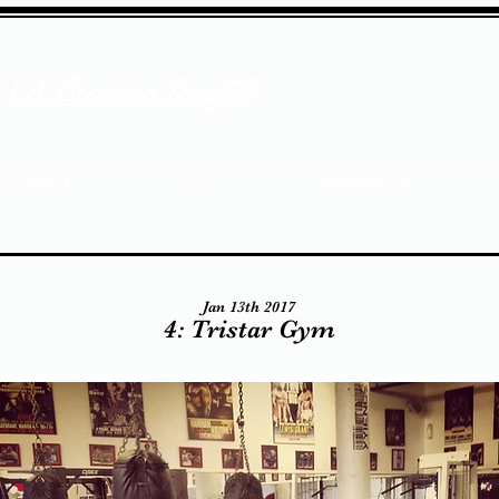
/A Creative Landfill
ABOUT
0_o
POPSICLES
Jan 13th 2017
4: Tristar Gym